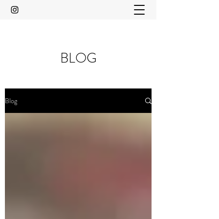
BLOG
Blog