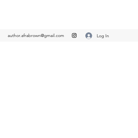
author.afrabrown@gmail.com
Log In