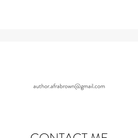
author.afrabrown@gmail.com
CONTACT ME