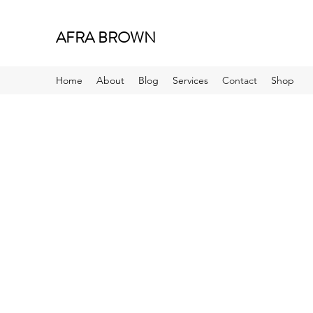
AFRA BROWN
Home
About
Blog
Services
Contact
Shop